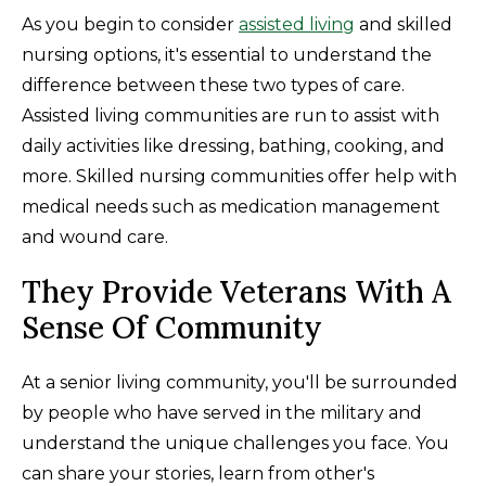
As you begin to consider
assisted living
and skilled
nursing options, it's essential to understand the
difference between these two types of care.
Assisted living communities are run to assist with
daily activities like dressing, bathing, cooking, and
more. Skilled nursing communities offer help with
medical needs such as medication management
and wound care.
They Provide Veterans With A
Sense Of Community
At a senior living community, you'll be surrounded
by people who have served in the military and
understand the unique challenges you face. You
can share your stories, learn from other's