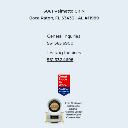
6061 Palmetto Cir N
Boca Raton, FL 33433
| AL #11989
General Inquiries
561.565.6900
Leasing Inquiries
561.332.4698