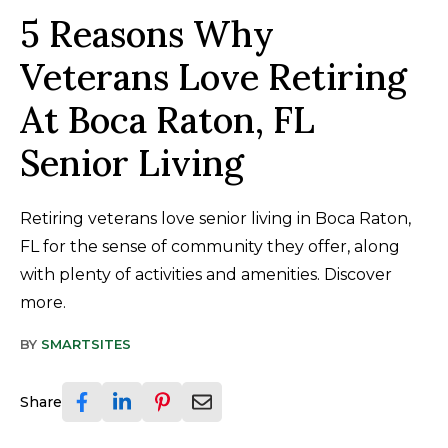
5 Reasons Why
Veterans Love Retiring
At Boca Raton, FL
Senior Living
Retiring veterans love senior living in Boca Raton,
FL for the sense of community they offer, along
with plenty of activities and amenities. Discover
more.
BY
SMARTSITES
Share