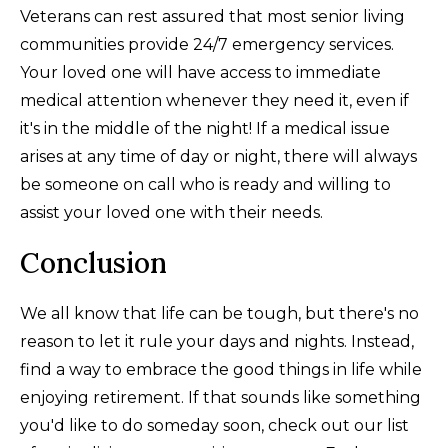
Veterans can rest assured that most senior living
communities provide 24/7 emergency services.
Your loved one will have access to immediate
medical attention whenever they need it, even if
it's in the middle of the night! If a medical issue
arises at any time of day or night, there will always
be someone on call who is ready and willing to
assist your loved one with their needs.
Conclusion
We all know that life can be tough, but there's no
reason to let it rule your days and nights. Instead,
find a way to embrace the good things in life while
enjoying retirement. If that sounds like something
you'd like to do someday soon, check out our list