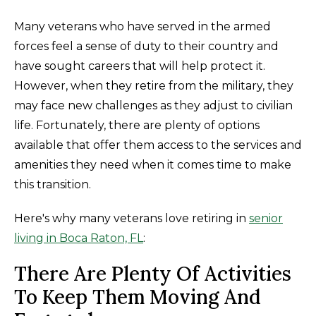
Many veterans who have served in the armed
forces feel a sense of duty to their country and
have sought careers that will help protect it.
However, when they retire from the military, they
may face new challenges as they adjust to civilian
life. Fortunately, there are plenty of options
available that offer them access to the services and
amenities they need when it comes time to make
this transition.
Here's why many veterans love retiring in
senior
living in Boca Raton, FL
:
There Are Plenty Of Activities
To Keep Them Moving And