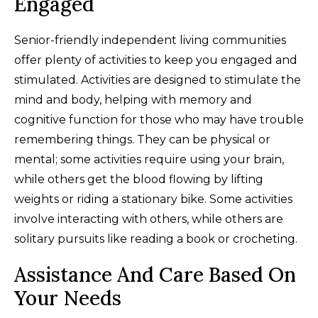
Engaged
Senior-friendly independent living communities
offer plenty of activities to keep you engaged and
stimulated. Activities are designed to stimulate the
mind and body, helping with memory and
cognitive function for those who may have trouble
remembering things. They can be physical or
mental; some activities require using your brain,
while others get the blood flowing by lifting
weights or riding a stationary bike. Some activities
involve interacting with others, while others are
solitary pursuits like reading a book or crocheting.
Assistance And Care Based On
Your Needs