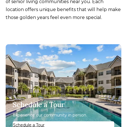
of senior living communities near you. Each
location offers unique benefits that will help make
those golden years feel even more special.
Schedule a Tour
Experience our community in person.
Schedule a Tour