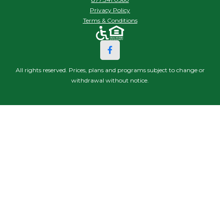
Privacy Policy
Terms & Conditions
All rights reserved. Prices, plans and programs subject to change or
withdrawal without notice.