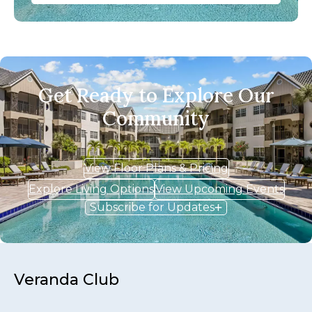
Get Ready to Explore Our
Community
View Floor Plans & Pricing
Explore Living Options
View Upcoming Events
Subscribe for Updates
Veranda Club