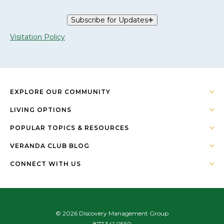
Subscribe for Updates
Visitation Policy
EXPLORE OUR COMMUNITY
LIVING OPTIONS
POPULAR TOPICS & RESOURCES
VERANDA CLUB BLOG
CONNECT WITH US
© 2026 Discovery Management Group
877.341.0560