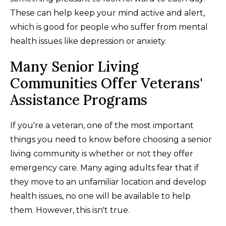
These can help keep your mind active and alert,
which is good for people who suffer from mental
health issues like depression or anxiety.
Many Senior Living
Communities Offer Veterans'
Assistance Programs
If you're a veteran, one of the most important
things you need to know before choosing a senior
living community is whether or not they offer
emergency care. Many aging adults fear that if
they move to an unfamiliar location and develop
health issues, no one will be available to help
them. However, this isn't true.