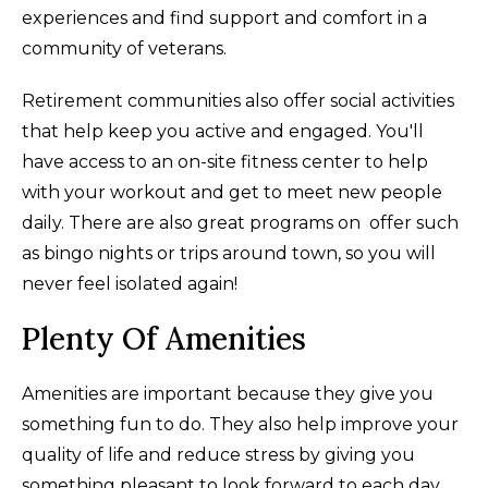
experiences and find support and comfort in a
community of veterans.
Retirement communities also offer social activities
that help keep you active and engaged. You'll
have access to an on-site fitness center to help
with your workout and get to meet new people
daily. There are also great programs on offer such
as bingo nights or trips around town, so you will
never feel isolated again!
Plenty Of Amenities
Amenities are important because they give you
something fun to do. They also help improve your
quality of life and reduce stress by giving you
something pleasant to look forward to each day.