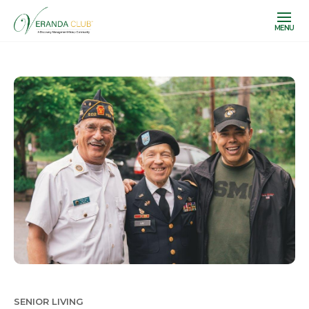
MENU
SENIOR LIVING