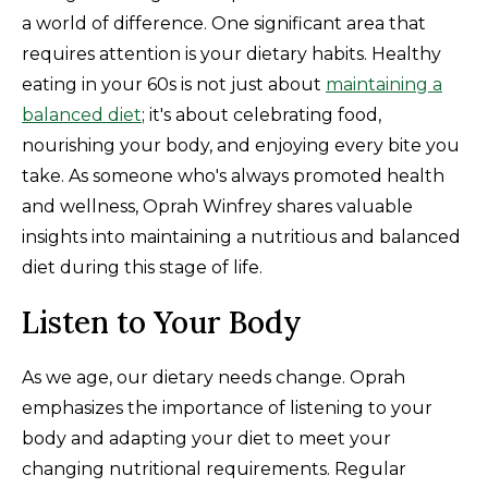
a world of difference. One significant area that
requires attention is your dietary habits. Healthy
eating in your 60s is not just about
maintaining a
balanced diet
; it's about celebrating food,
nourishing your body, and enjoying every bite you
take. As someone who's always promoted health
and wellness, Oprah Winfrey shares valuable
insights into maintaining a nutritious and balanced
diet during this stage of life.
Listen to Your Body
As we age, our dietary needs change. Oprah
emphasizes the importance of listening to your
body and adapting your diet to meet your
changing nutritional requirements. Regular