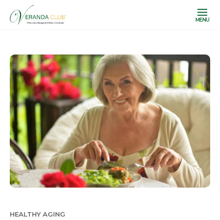
MENU
HEALTHY AGING