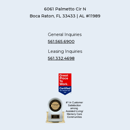
6061 Palmetto Cir N
Boca Raton, FL 33433
| AL #11989
General Inquiries
561.565.6900
Leasing Inquiries
561.332.4698