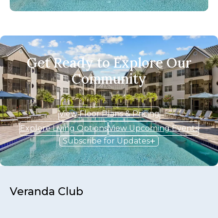
Get Ready to Explore Our
Community
View Floor Plans & Pricing
Explore Living Options
View Upcoming Events
Subscribe for Updates
Veranda Club