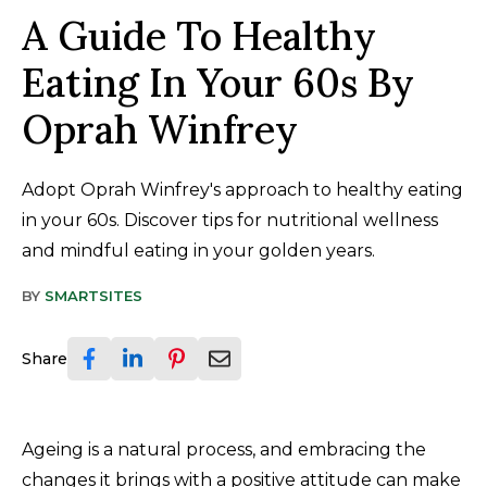
A Guide To Healthy
Eating In Your 60s By
Oprah Winfrey
Adopt Oprah Winfrey's approach to healthy eating
in your 60s. Discover tips for nutritional wellness
and mindful eating in your golden years.
BY
SMARTSITES
Share
Ageing is a natural process, and embracing the
changes it brings with a positive attitude can make