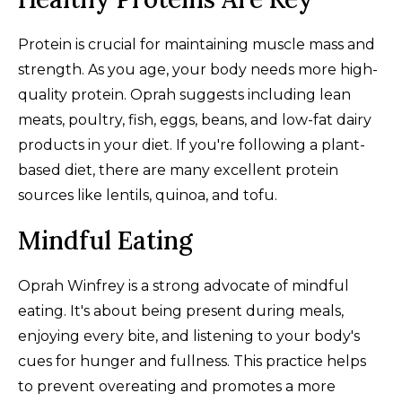
Protein is crucial for maintaining muscle mass and
strength. As you age, your body needs more high-
quality protein. Oprah suggests including lean
meats, poultry, fish, eggs, beans, and low-fat dairy
products in your diet. If you're following a plant-
based diet, there are many excellent protein
sources like lentils, quinoa, and tofu.
Mindful Eating
Oprah Winfrey is a strong advocate of mindful
eating. It's about being present during meals,
enjoying every bite, and listening to your body's
cues for hunger and fullness. This practice helps
to prevent overeating and promotes a more