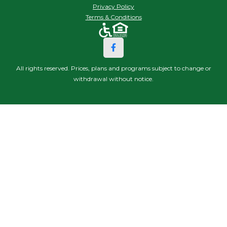
Privacy Policy
Terms & Conditions
All rights reserved. Prices, plans and programs subject to change or
withdrawal without notice.