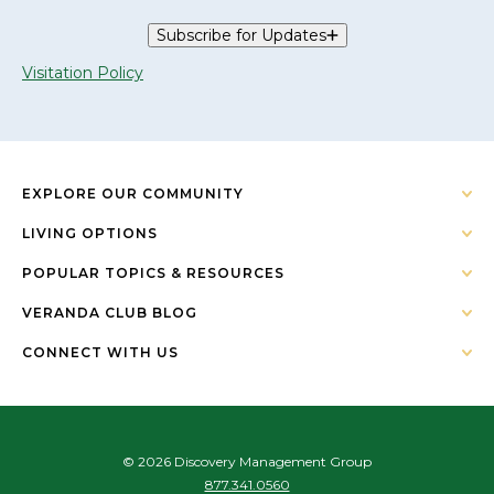
Subscribe for Updates
Visitation Policy
EXPLORE OUR COMMUNITY
LIVING OPTIONS
POPULAR TOPICS & RESOURCES
VERANDA CLUB BLOG
CONNECT WITH US
© 2026 Discovery Management Group
877.341.0560