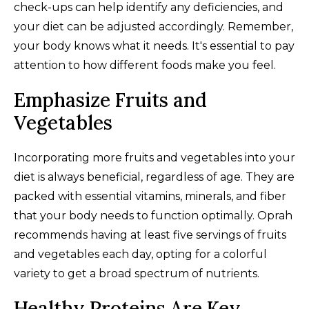
check-ups can help identify any deficiencies, and
your diet can be adjusted accordingly. Remember,
your body knows what it needs. It's essential to pay
attention to how different foods make you feel.
Emphasize Fruits and
Vegetables
Incorporating more fruits and vegetables into your
diet is always beneficial, regardless of age. They are
packed with essential vitamins, minerals, and fiber
that your body needs to function optimally. Oprah
recommends having at least five servings of fruits
and vegetables each day, opting for a colorful
variety to get a broad spectrum of nutrients.
Healthy Proteins Are Key