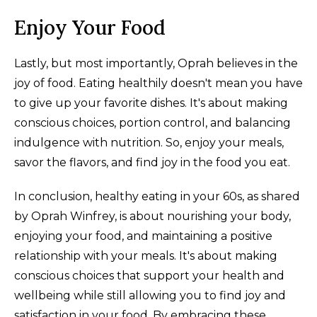
Enjoy Your Food
Lastly, but most importantly, Oprah believes in the
joy of food. Eating healthily doesn't mean you have
to give up your favorite dishes. It's about making
conscious choices, portion control, and balancing
indulgence with nutrition. So, enjoy your meals,
savor the flavors, and find joy in the food you eat.
In conclusion, healthy eating in your 60s, as shared
by Oprah Winfrey, is about nourishing your body,
enjoying your food, and maintaining a positive
relationship with your meals. It's about making
conscious choices that support your health and
wellbeing while still allowing you to find joy and
satisfaction in your food. By embracing these