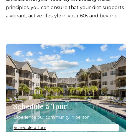
principles, you can ensure that your diet supports
a vibrant, active lifestyle in your 60s and beyond.
Schedule a Tour
Experience our community in person.
Schedule a Tour