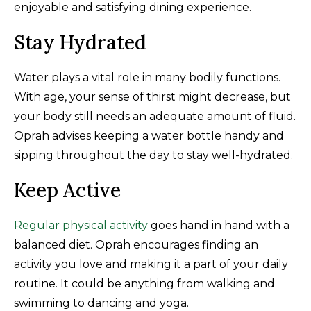
enjoyable and satisfying dining experience.
Stay Hydrated
Water plays a vital role in many bodily functions.
With age, your sense of thirst might decrease, but
your body still needs an adequate amount of fluid.
Oprah advises keeping a water bottle handy and
sipping throughout the day to stay well-hydrated.
Keep Active
Regular physical activity
goes hand in hand with a
balanced diet. Oprah encourages finding an
activity you love and making it a part of your daily
routine. It could be anything from walking and
swimming to dancing and yoga.