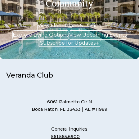
Community
View Floor Plans & Pricing
Explore Living Options
View Upcoming Events
Subscribe for Updates
Veranda Club
6061 Palmetto Cir N
Boca Raton, FL 33433
| AL #11989
General Inquiries
561.565.6900