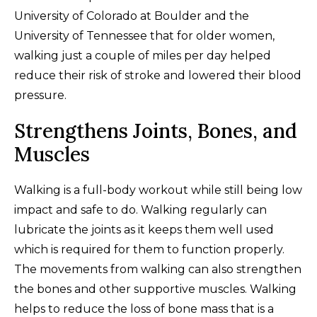
University of Colorado at Boulder and the
University of Tennessee that for older women,
walking just a couple of miles per day helped
reduce their risk of stroke and lowered their blood
pressure.
Strengthens Joints, Bones, and
Muscles
Walking is a full-body workout while still being low
impact and safe to do. Walking regularly can
lubricate the joints as it keeps them well used
which is required for them to function properly.
The movements from walking can also strengthen
the bones and other supportive muscles. Walking
helps to reduce the loss of bone mass that is a