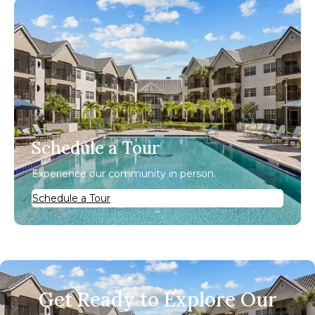
Schedule a Tour
Experience our community in person.
Schedule a Tour
Get Ready to Explore Our