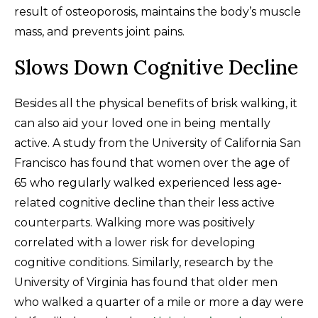
result of osteoporosis, maintains the body’s muscle
mass, and prevents joint pains.
Slows Down Cognitive Decline
Besides all the physical benefits of brisk walking, it
can also aid your loved one in being mentally
active. A study from the University of California San
Francisco has found that women over the age of
65 who regularly walked experienced less age-
related cognitive decline than their less active
counterparts. Walking more was positively
correlated with a lower risk for developing
cognitive conditions. Similarly, research by the
University of Virginia has found that older men
who walked a quarter of a mile or more a day were