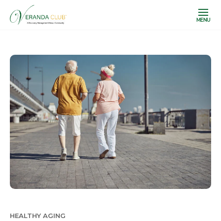
MENU
HEALTHY AGING