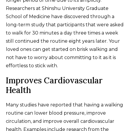
longer period of time due to its simplicity.
Researchers at Shinshu University Graduate
School of Medicine have discovered through a
long-term study that participants that were asked
to walk for 30 minutes a day three times a week
still continued the routine eight years later. Your
loved ones can get started on brisk walking and
not have to worry about committing to it as it is
effortless to stick with.
Improves Cardiovascular
Health
Many studies have reported that having a walking
routine can lower blood pressure, improve
circulation, and improve overall cardiovascular
health. Examples include research from the