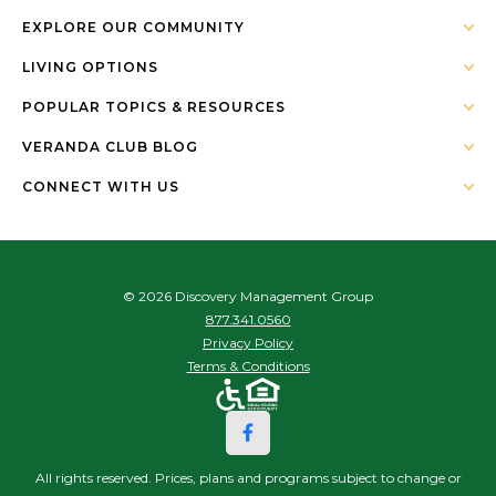
EXPLORE OUR COMMUNITY
LIVING OPTIONS
POPULAR TOPICS & RESOURCES
VERANDA CLUB BLOG
CONNECT WITH US
© 2026 Discovery Management Group
877.341.0560
Privacy Policy
Terms & Conditions
All rights reserved. Prices, plans and programs subject to change or