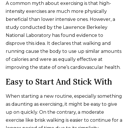
A common myth about exercising is that high-
intensity exercises are much more physically
beneficial than lower intensive ones. However, a
study conducted by the Lawrence Berkeley
National Laboratory has found evidence to
disprove this idea. It declares that walking and
running cause the body to use up similar amounts
of calories and were as equally effective at
improving the state of one’s cardiovascular health.
Easy to Start And Stick With
When starting a new routine, especially something
as daunting as exercising, it might be easy to give
up on quickly. On the contrary, a moderate
exercise like brisk walking is easier to continue for a