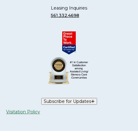
Leasing Inquiries
561.332.4698
Subscribe for Updates
Visitation Policy