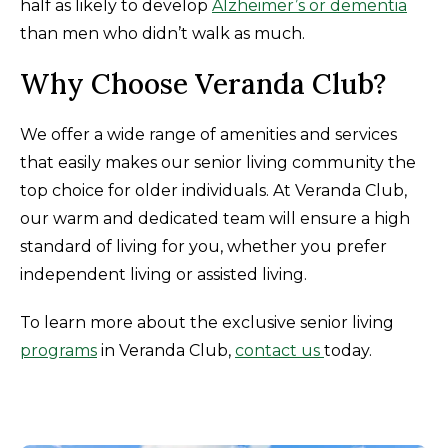
half as likely to develop
Alzheimer’s or dementia
than men who didn’t walk as much.
Why Choose Veranda Club?
We offer a wide range of amenities and services
that easily makes our senior living community the
top choice for older individuals. At Veranda Club,
our warm and dedicated team will ensure a high
standard of living for you, whether you prefer
independent living or assisted living.
To learn more about the exclusive senior living
programs
in Veranda Club,
contact us
today.