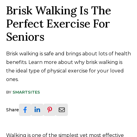
Brisk Walking Is The
Perfect Exercise For
Seniors
Brisk walking is safe and brings about lots of health
benefits. Learn more about why brisk walking is
the ideal type of physical exercise for your loved
ones.
BY
SMARTSITES
Share
Walking is one of the simplest yet most effective