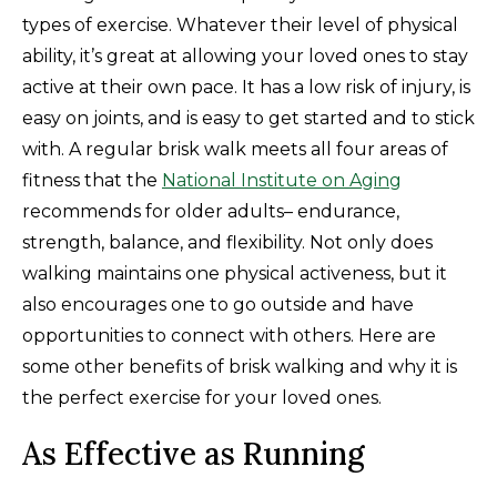
types of exercise. Whatever their level of physical
ability, it’s great at allowing your loved ones to stay
active at their own pace. It has a low risk of injury, is
easy on joints, and is easy to get started and to stick
with. A regular brisk walk meets all four areas of
fitness that the
National Institute on Aging
recommends for older adults– endurance,
strength, balance, and flexibility. Not only does
walking maintains one physical activeness, but it
also encourages one to go outside and have
opportunities to connect with others. Here are
some other benefits of brisk walking and why it is
the perfect exercise for your loved ones.
As Effective as Running