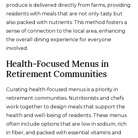
produce is delivered directly from farms, providing
residents with meals that are not only tasty but
also packed with nutrients. This method fosters a
sense of connection to the local area, enhancing
the overall dining experience for everyone
involved.
Health-Focused Menus in
Retirement Communities
Curating health-focused menus is a priority in
retirement communities. Nutritionists and chefs
work together to design meals that support the
health and well-being of residents. These menus
often include options that are low in sodium, rich
in fiber, and packed with essential vitamins and