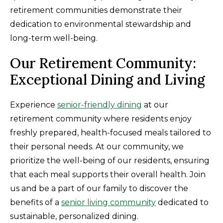
retirement communities demonstrate their
dedication to environmental stewardship and
long-term well-being.
Our Retirement Community:
Exceptional Dining and Living
Experience
senior-friendly dining
at our
retirement community where residents enjoy
freshly prepared, health-focused meals tailored to
their personal needs. At our community, we
prioritize the well-being of our residents, ensuring
that each meal supports their overall health. Join
us and be a part of our family to discover the
benefits of a
senior living community
dedicated to
sustainable, personalized dining.