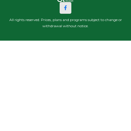
All rights reserved. Prices, plans and programs subject to change or
withdrawal without notice.