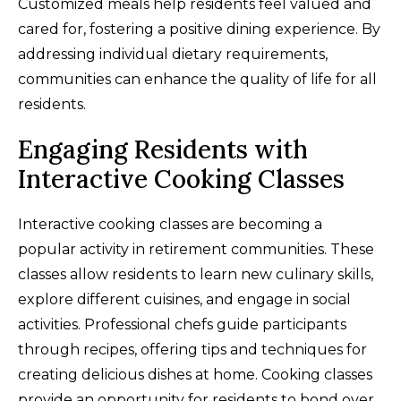
Customized meals help residents feel valued and
cared for, fostering a positive dining experience. By
addressing individual dietary requirements,
communities can enhance the quality of life for all
residents.
Engaging Residents with
Interactive Cooking Classes
Interactive cooking classes are becoming a
popular activity in retirement communities. These
classes allow residents to learn new culinary skills,
explore different cuisines, and engage in social
activities. Professional chefs guide participants
through recipes, offering tips and techniques for
creating delicious dishes at home. Cooking classes
provide an opportunity for residents to bond over