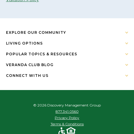
EXPLORE OUR COMMUNITY
LIVING OPTIONS
POPULAR TOPICS & RESOURCES
VERANDA CLUB BLOG
CONNECT WITH US
© 2026 Discovery Management Group
877.341.0560
Privacy Policy
Terms & Conditions