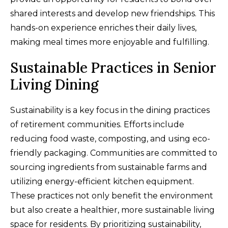
shared interests and develop new friendships. This
hands-on experience enriches their daily lives,
making meal times more enjoyable and fulfilling.
Sustainable Practices in Senior
Living Dining
Sustainability is a key focus in the dining practices
of retirement communities. Efforts include
reducing food waste, composting, and using eco-
friendly packaging. Communities are committed to
sourcing ingredients from sustainable farms and
utilizing energy-efficient kitchen equipment.
These practices not only benefit the environment
but also create a healthier, more sustainable living
space for residents. By prioritizing sustainability,