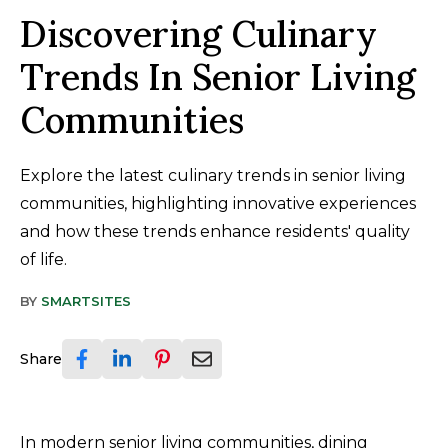
Discovering Culinary
Trends In Senior Living
Communities
Explore the latest culinary trends in senior living
communities, highlighting innovative experiences
and how these trends enhance residents' quality
of life.
BY
SMARTSITES
Share
In modern senior living communities, dining