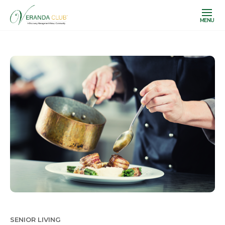
MENU
SENIOR LIVING