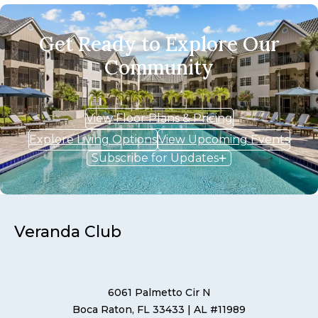
Get Ready to Explore Our
Community
View Floor Plans & Pricing
Explore Living Options
View Upcoming Events
Subscribe for Updates
Veranda Club
6061 Palmetto Cir N
Boca Raton, FL 33433
| AL #11989