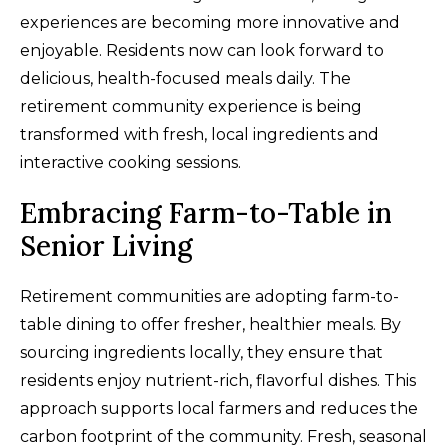
experiences are becoming more innovative and
enjoyable. Residents now can look forward to
delicious, health-focused meals daily. The
retirement community experience is being
transformed with fresh, local ingredients and
interactive cooking sessions.
Embracing Farm-to-Table in
Senior Living
Retirement communities are adopting farm-to-
table dining to offer fresher, healthier meals. By
sourcing ingredients locally, they ensure that
residents enjoy nutrient-rich, flavorful dishes. This
approach supports local farmers and reduces the
carbon footprint of the community. Fresh, seasonal