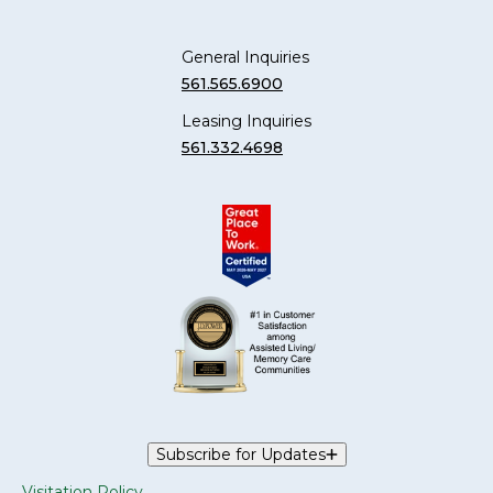
General Inquiries
561.565.6900
Leasing Inquiries
561.332.4698
Subscribe for Updates
Visitation Policy