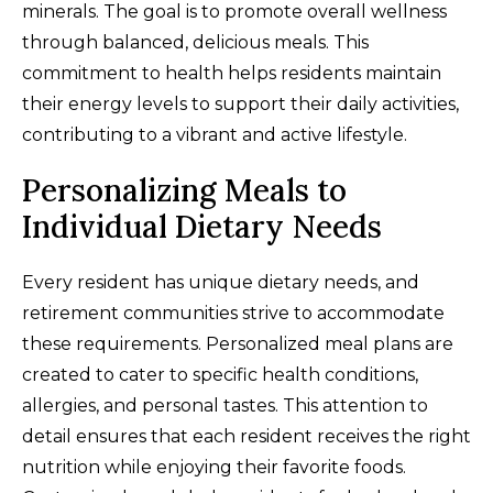
minerals. The goal is to promote overall wellness
through balanced, delicious meals. This
commitment to health helps residents maintain
their energy levels to support their daily activities,
contributing to a vibrant and active lifestyle.
Personalizing Meals to
Individual Dietary Needs
Every resident has unique dietary needs, and
retirement communities strive to accommodate
these requirements. Personalized meal plans are
created to cater to specific health conditions,
allergies, and personal tastes. This attention to
detail ensures that each resident receives the right
nutrition while enjoying their favorite foods.