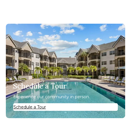
Schedule a Tour
Experience our community in person.
Schedule a Tour