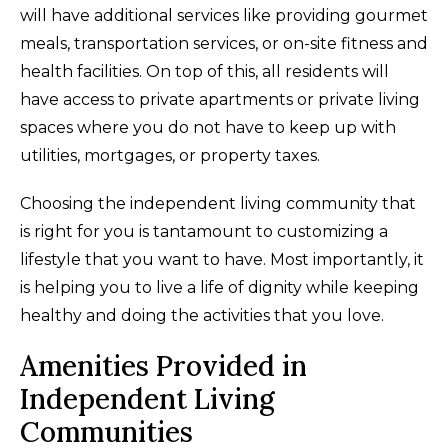
will have additional services like providing gourmet
meals, transportation services, or on-site fitness and
health facilities. On top of this, all residents will
have access to private apartments or private living
spaces where you do not have to keep up with
utilities, mortgages, or property taxes.
Choosing the independent living community that
is right for you is tantamount to customizing a
lifestyle that you want to have. Most importantly, it
is helping you to live a life of dignity while keeping
healthy and doing the activities that you love.
Amenities Provided in
Independent Living
Communities