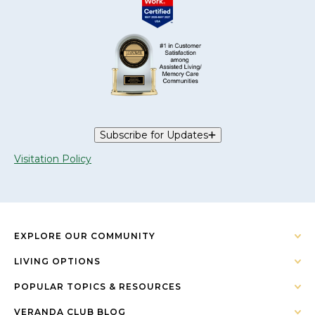
Subscribe for Updates
Visitation Policy
EXPLORE OUR COMMUNITY
LIVING OPTIONS
POPULAR TOPICS & RESOURCES
VERANDA CLUB BLOG