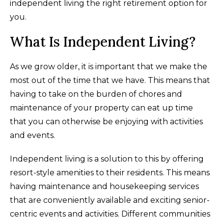
independent living the right retirement option for
you.
What Is Independent Living?
As we grow older, it is important that we make the
most out of the time that we have. This means that
having to take on the burden of chores and
maintenance of your property can eat up time
that you can otherwise be enjoying with activities
and events.
Independent living is a solution to this by offering
resort-style amenities to their residents. This means
having maintenance and housekeeping services
that are conveniently available and exciting senior-
centric events and activities. Different communities