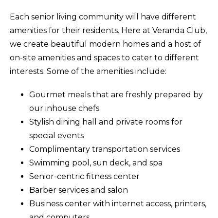
Each senior living community will have different
amenities for their residents. Here at Veranda Club,
we create beautiful modern homes and a host of
on-site amenities and spaces to cater to different
interests. Some of the amenities include:
Gourmet meals that are freshly prepared by
our inhouse chefs
Stylish dining hall and private rooms for
special events
Complimentary transportation services
Swimming pool, sun deck, and spa
Senior-centric fitness center
Barber services and salon
Business center with internet access, printers,
and computers