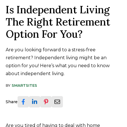
Is Independent Living
The Right Retirement
Option For You?
Are you looking forward to a stress-free
retirement? Independent living might be an
option for you! Here’s what you need to know
about independent living.
BY
SMARTSITES
Share
Are you tired of having to deal with home