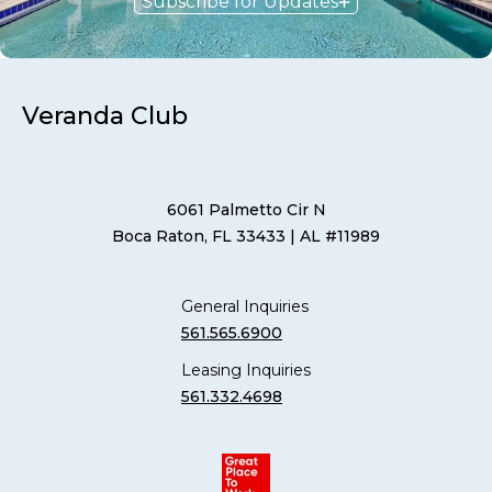
Subscribe for Updates
Veranda Club
6061 Palmetto Cir N
Boca Raton, FL 33433
| AL #11989
General Inquiries
561.565.6900
Leasing Inquiries
561.332.4698