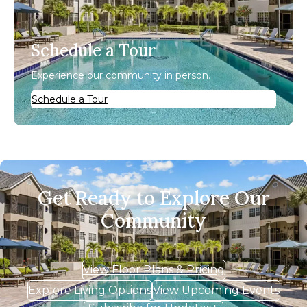
Schedule a Tour
Experience our community in person.
Schedule a Tour
Get Ready to Explore Our
Community
View Floor Plans & Pricing
Explore Living Options
View Upcoming Events