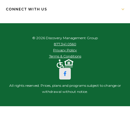
CONNECT WITH US
© 2026 Discovery Management Group
877.341.0560
Privacy Policy
Terms & Conditions
All rights reserved. Prices, plans and programs subject to change or
withdrawal without notice.