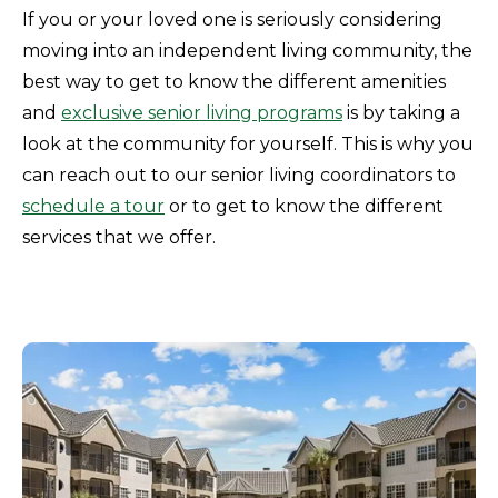
If you or your loved one is seriously considering
moving into an independent living community, the
best way to get to know the different amenities
and
exclusive senior living programs
is by taking a
look at the community for yourself. This is why you
can reach out to our senior living coordinators to
schedule a tour
or to get to know the different
services that we offer.