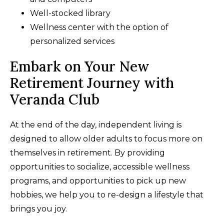
Well-stocked library
Wellness center with the option of
personalized services
Embark on Your New
Retirement Journey with
Veranda Club
At the end of the day, independent living is
designed to allow older adults to focus more on
themselves in retirement. By providing
opportunities to socialize, accessible wellness
programs, and opportunities to pick up new
hobbies, we help you to re-design a lifestyle that
brings you joy.