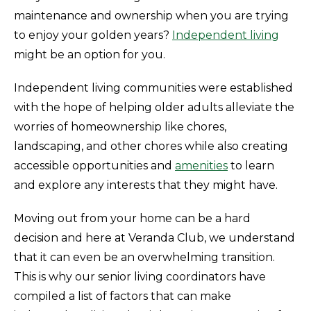
maintenance and ownership when you are trying
to enjoy your golden years?
Independent living
might be an option for you.
Independent living communities were established
with the hope of helping older adults alleviate the
worries of homeownership like chores,
landscaping, and other chores while also creating
accessible opportunities and
amenities
to learn
and explore any interests that they might have.
Moving out from your home can be a hard
decision and here at Veranda Club, we understand
that it can even be an overwhelming transition.
This is why our senior living coordinators have
compiled a list of factors that can make