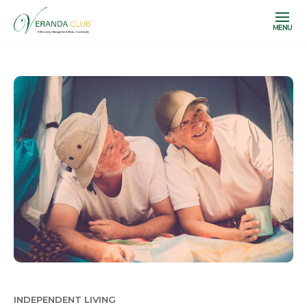
MENU
INDEPENDENT LIVING