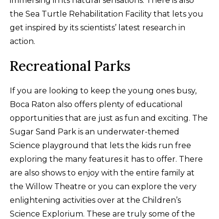
immersing in its natural sensations. There is also
the Sea Turtle Rehabilitation Facility that lets you
get inspired by its scientists’ latest research in
action.
Recreational Parks
If you are looking to keep the young ones busy,
Boca Raton also offers plenty of educational
opportunities that are just as fun and exciting. The
Sugar Sand Park is an underwater-themed
Science playground that lets the kids run free
exploring the many features it has to offer. There
are also shows to enjoy with the entire family at
the Willow Theatre or you can explore the very
enlightening activities over at the Children’s
Science Explorium. These are truly some of the