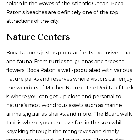
splash in the waves of the Atlantic Ocean. Boca
Raton’s beaches are definitely one of the top
attractions of the city.
Nature Centers
Boca Raton is just as popular for its extensive flora
and fauna. From turtles to iguanas and trees to
flowers, Boca Raton is well-populated with various
nature parks and reserves where visitors can enjoy
the wonders of Mother Nature. The Red Reef Park
is where you can get up close and personal to
nature’s most wondrous assets such as marine
animals, iguanas, sharks, and more. The Boardwalk
Trail is where you can have fun in the sun while
kayaking through the mangroves and simply