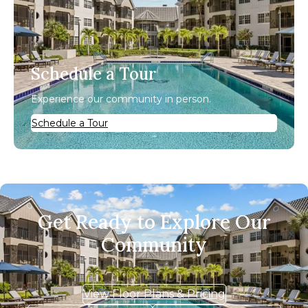
Schedule a Tour
Experience our community in person.
Schedule a Tour
Get Ready to Explore Our
Community
View Floor Plans & Pricing