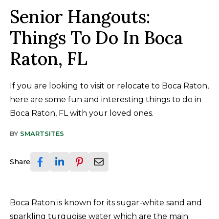
Senior Hangouts:
Things To Do In Boca
Raton, FL
If you are looking to visit or relocate to Boca Raton,
here are some fun and interesting things to do in
Boca Raton, FL with your loved ones.
BY
SMARTSITES
Share
Boca Raton is known for its sugar-white sand and
sparkling turquoise water which are the main