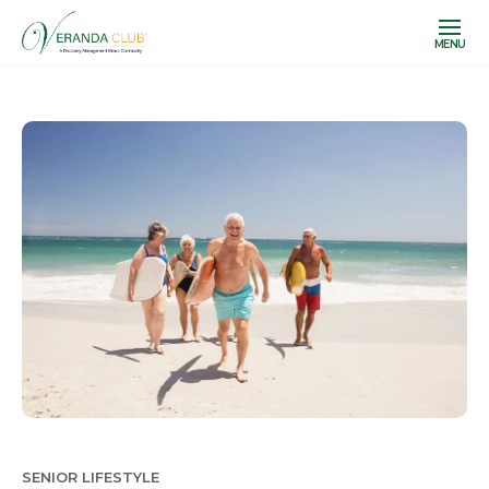
MENU
SENIOR LIFESTYLE