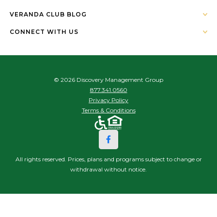
VERANDA CLUB BLOG
CONNECT WITH US
© 2026 Discovery Management Group
877.341.0560
Privacy Policy
Terms & Conditions
All rights reserved. Prices, plans and programs subject to change or
withdrawal without notice.