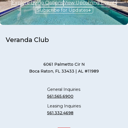
Explore Living Options
View Upcoming Events
Subscribe for Updates
Veranda Club
6061 Palmetto Cir N
Boca Raton, FL 33433
| AL #11989
General Inquiries
561.565.6900
Leasing Inquiries
561.332.4698