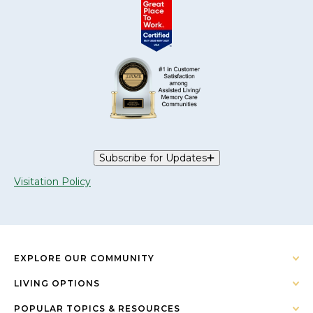
Subscribe for Updates
Visitation Policy
EXPLORE OUR COMMUNITY
LIVING OPTIONS
POPULAR TOPICS & RESOURCES