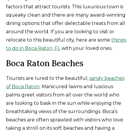
factors that attract tourists. This luxurious town is
squeaky clean and there are many award-winning
dining options that offer delectable treats from all
around the world. If you are looking to visit or
relocate to this beautiful city, here are some
things
to do in Boca Raton, FL
with your loved ones.
Boca Raton Beaches
Tourists are lured to the beautiful,
sandy beaches
of Boca Raton
. Manicured lawns and luscious
palms greet visitors from all over the world who
are looking to bask in the sun while enjoying the
breathtaking views of the surroundings. Boca’s
beaches are often sprawled with visitors who love
taking a stroll on its soft beaches and having a