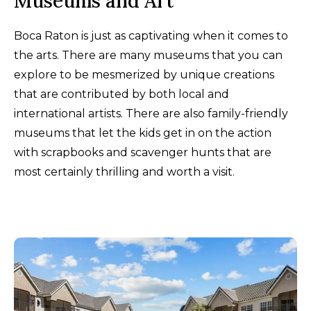
Museums and Art
Boca Raton is just as captivating when it comes to
the arts. There are many museums that you can
explore to be mesmerized by unique creations
that are contributed by both local and
international artists. There are also family-friendly
museums that let the kids get in on the action
with scrapbooks and scavenger hunts that are
most certainly thrilling and worth a visit.