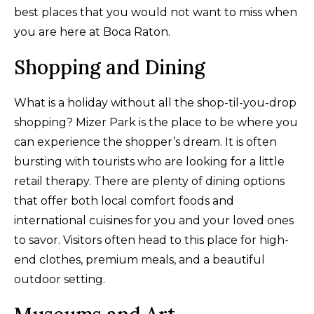
best places that you would not want to miss when
you are here at Boca Raton.
Shopping and Dining
What is a holiday without all the shop-til-you-drop
shopping? Mizer Park is the place to be where you
can experience the shopper’s dream. It is often
bursting with tourists who are looking for a little
retail therapy. There are plenty of dining options
that offer both local comfort foods and
international cuisines for you and your loved ones
to savor. Visitors often head to this place for high-
end clothes, premium meals, and a beautiful
outdoor setting.