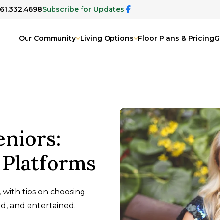
561.332.4698
Subscribe for Updates
Our Community
Living Options
Floor Plans & Pricing
G
eniors:
 Platforms
, with tips on choosing
d, and entertained.