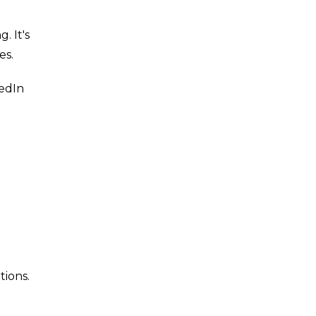
. It's
es.
kedIn
tions.