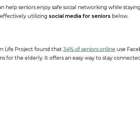
n help seniors enjoy safe social networking while stayin
ffectively utilizing
social media for seniors
below.
 Life Project found that
34% of seniors online
use Face
s for the elderly. It offers an easy way to stay connecte