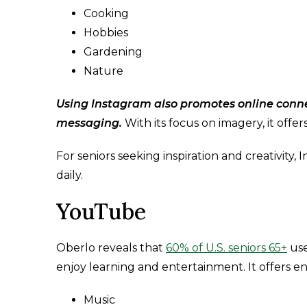
Cooking
Hobbies
Gardening
Nature
Using Instagram also promotes online conn
messaging.
With its focus on imagery, it offe
For seniors seeking inspiration and creativity
daily.
YouTube
Oberlo reveals that
60% of U.S. seniors 65+
use
enjoy learning and entertainment. It offers end
Music