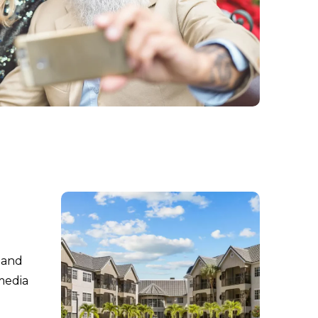
s and
media