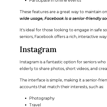
Participate in online events
These features are a great way to maintain on
wide usage, Facebook is a senior-friendly s
It's ideal for those looking to engage in safe s
seniors, Facebook offers a rich, interactive way
Instagram
Instagram is a fantastic option for seniors who 
elderly to share photos, short videos, and cr
The interface is simple, making it a senior-frie
accounts that match their interests, such as:
Photography
Travel