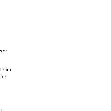
s or
. From
 for
he