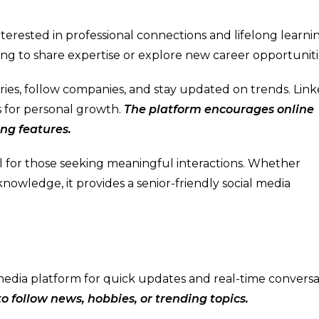
nterested in professional connections and lifelong learning
ing to share expertise or explore new career opportuniti
tries, follow companies, and stay updated on trends. Lin
es for personal growth.
The platform encourages online
ing features.
eal for those seeking meaningful interactions. Whether
nowledge, it provides a senior-friendly social media
l media platform for quick updates and real-time conversa
 to follow news, hobbies, or trending topics.