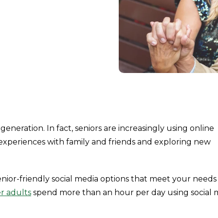
generation. In fact, seniors are increasingly using online
 experiences with family and friends and exploring new
senior-friendly social media options that meet your need
r adults
spend more than an hour per day using social 