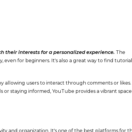
 their interests for a personalized experience.
The
 even for beginners. It's also a great way to find tutorial
y allowing users to interact through comments or likes
ls or staying informed, YouTube provides a vibrant space
vity and organization. It's one of the best platforms for t