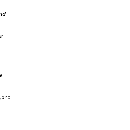
and
or
he
, and