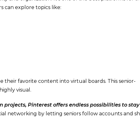
rs can explore topics like:
their favorite content into virtual boards. This senior-
highly visual.
 projects, Pinterest offers endless possibilities to stay
ial networking by letting seniors follow accounts and s