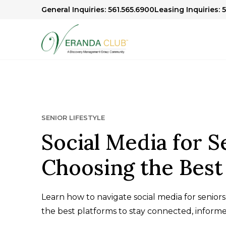
General Inquiries: 561.565.6900
Leasing Inquiries: 
SENIOR LIFESTYLE
Social Media for S
Choosing the Best
Learn how to navigate social media for seniors
the best platforms to stay connected, informe