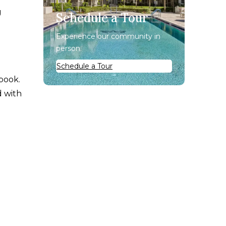
g
Schedule a Tour
Experience our community in
person.
Schedule a Tour
book.
d with