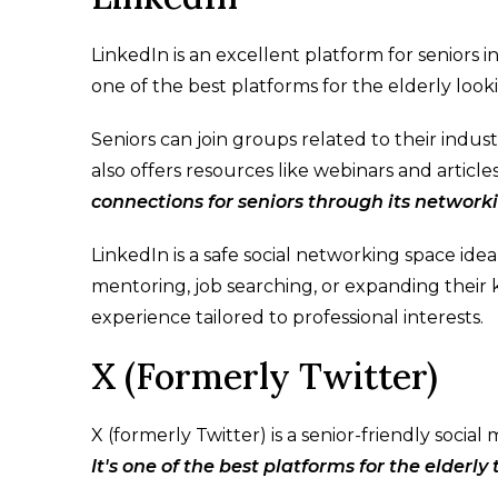
LinkedIn is an excellent platform for seniors i
one of the best platforms for the elderly look
Seniors can join groups related to their indus
also offers resources like webinars and articl
connections for seniors through its network
LinkedIn is a safe social networking space id
mentoring, job searching, or expanding their k
experience tailored to professional interests.
X (Formerly Twitter)
X (formerly Twitter) is a senior-friendly socia
It's one of the best platforms for the elderly