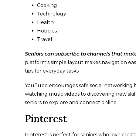
Cooking
Technology
Health
Hobbies
Travel
Seniors can subscribe to channels that match
platform's simple layout makes navigation easy,
tips for everyday tasks.
YouTube encourages safe social networking b
watching music videos to discovering new skil
seniors to explore and connect online.
Pinterest
Pinterest is perfect for seniors who love creati