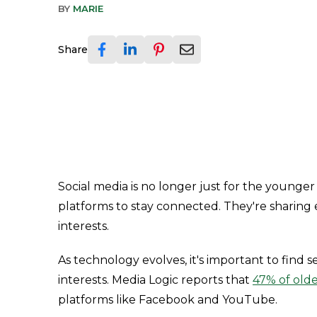
BY
MARIE
Share
Social media is no longer just for the younger 
platforms to stay connected. They're sharing
interests.
As technology evolves, it's important to find 
interests. Media Logic reports that
47% of olde
platforms like Facebook and YouTube.