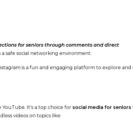
ections for seniors through comments and direct
rs a safe social networking environment.
, Instagram is a fun and engaging platform to explore and
 YouTube. It's a top choice for
social media for seniors
less videos on topics like: