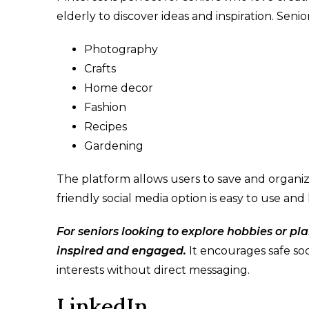
elderly to discover ideas and inspiration. Senio
Photography
Crafts
Home decor
Fashion
Recipes
Gardening
The platform allows users to save and organize 
friendly social media option is easy to use and 
For seniors looking to explore hobbies or plan
inspired and engaged.
It encourages safe soc
interests without direct messaging.
LinkedIn