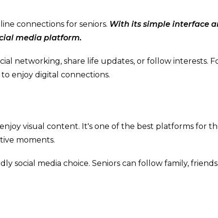
line connections for seniors.
With its simple interface 
ocial media platform.
ocial networking, share life updates, or follow interests. F
 to enjoy digital connections.
enjoy visual content. It's one of the best platforms for t
eative moments.
ndly social media choice. Seniors can follow family, friends