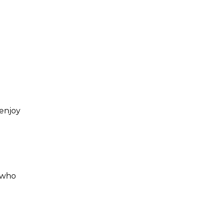
 enjoy
who