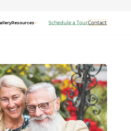
Schedule a Tour
Contact
allery
Resources