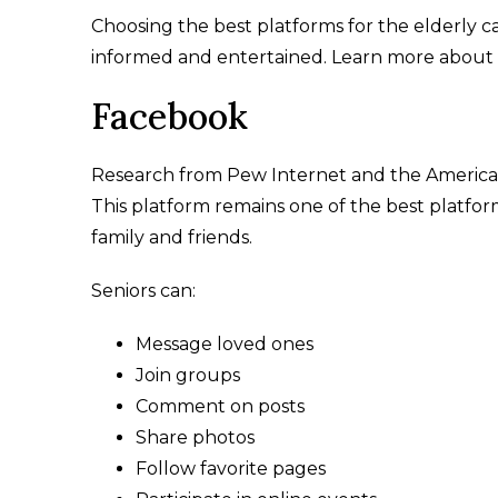
Choosing the best platforms for the elderly ca
informed and entertained. Learn more about e
Facebook
Research from Pew Internet and the American
This platform remains one of the best platform
family and friends.
Seniors can:
Message loved ones
Join groups
Comment on posts
Share photos
Follow favorite pages